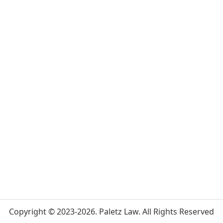
Copyright © 2023-2026. Paletz Law. All Rights Reserved