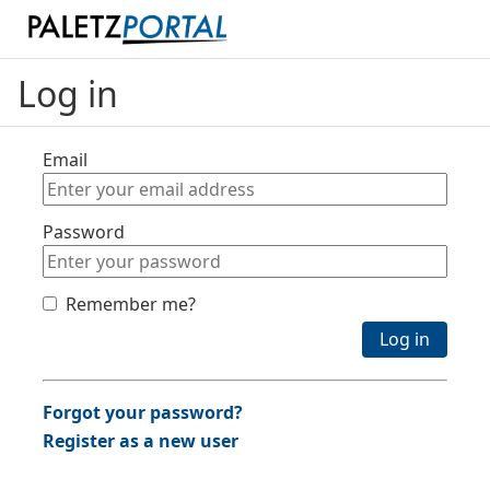
Log in
Email
Password
Remember me?
Log in
Forgot your password?
Register as a new user